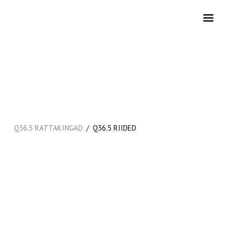
/
Q36.5 RATTAKINGAD
Q36.5 RIIDED