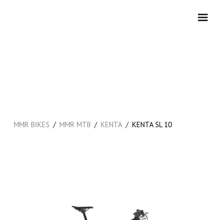
/
/
/
MMR BIKES
MMR MTB
KENTA
KENTA SL 10