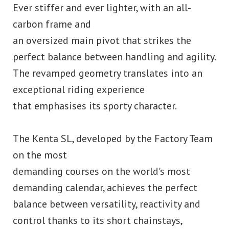
Ever stiffer and ever lighter, with an all-
carbon frame and
an oversized main pivot that strikes the
perfect balance between handling and agility.
The revamped geometry translates into an
exceptional riding experience
that emphasises its sporty character.
The Kenta SL, developed by the Factory Team
on the most
demanding courses on the world's most
demanding calendar, achieves the perfect
balance between versatility, reactivity and
control thanks to its short chainstays,