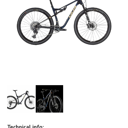
Technical info: