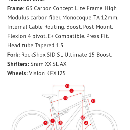
Frame
: G3 Carbon Concept Lite Frame. High
Modulus carbon fiber. Monocoque. TA 12mm.
Internal Cable Routing. Boost. Post Mount.
Flexion 4 pivot. E+ Compatible. Press Fit.
Head tube Tapered 1.5
Fork:
RockShox SID SL Ultimate 15 Boost.
Shifters:
Sram XX SL AX
Wheels:
Vision KFX I25