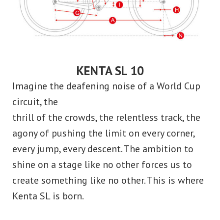
KENTA SL 10
Imagine the deafening noise of a World Cup
circuit, the
thrill of the crowds, the relentless track, the
agony of pushing the limit on every corner,
every jump, every descent. The ambition to
shine on a stage like no other forces us to
create something like no other. This is where
Kenta SL is born.