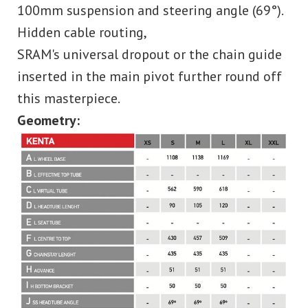
100mm suspension and steering angle (69°).
Hidden cable routing,
SRAM's universal dropout or the chain guide
inserted in the main pivot further round off
this masterpiece.
Geometry: